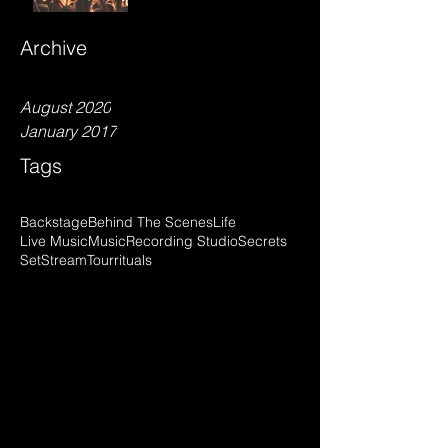
Archive
August 2020
January 2017
Tags
Backstage
Behind The Scenes
Life
Live Music
Music
Recording Studio
Secrets
Set
Stream
Tour
rituals