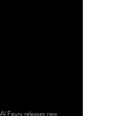
Al Feury releases new