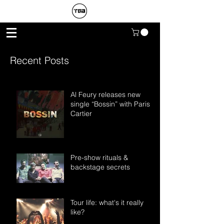
Recent Posts
Al Feury releases new
single “Bossin” with Paris
Cartier
Pre-show rituals &
backstage secrets
Tour life: what's it really
like?