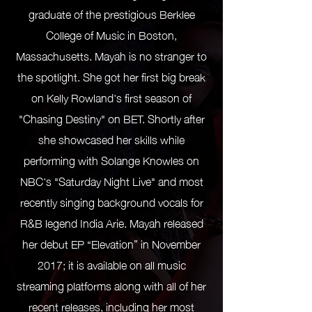
graduate of the prestigious Berklee
College of Music in Boston,
Massachusetts. Mayah is no stranger to
the spotlight. She got her first big break
on Kelly Rowland's first season of
"Chasing Destiny" on BET. Shortly after
she showcased her skills while
performing with Solange Knowles on
NBC's "Saturday Night Live" and most
recently singing background vocals for
R&B legend India Arie. Mayah released
her debut EP “Elevation” in November
2017; it is available on all music
streaming platforms along with all of her
recent releases, including her most