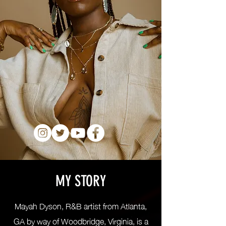
MY STORY
Mayah Dyson, R&B artist from Atlanta,
GA by way of Woodbridge, Virginia, is a