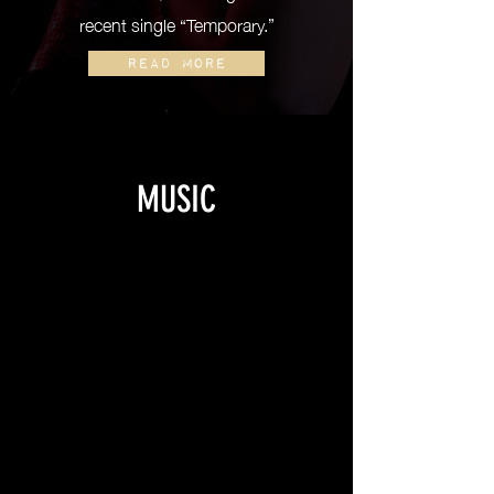
recent single “Temporary.”
READ MORE
MUSIC