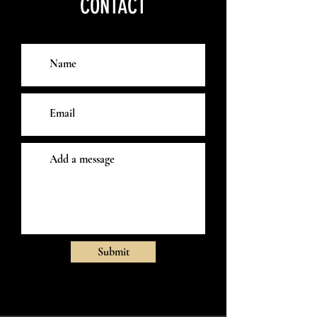
CONTACT
Submit