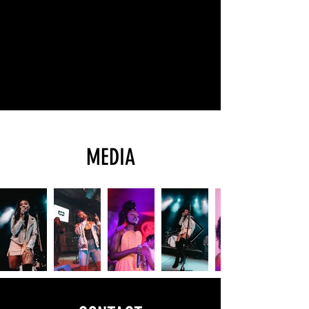
MEDIA