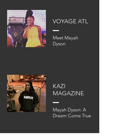
VOYAGE ATL
Meet Mayah
Dyson
KAZI
MAGAZINE
Mayah Dyson: A
Dream Come True