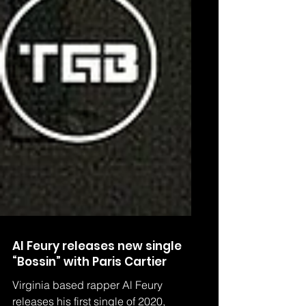
Al Feury releases new single
“Bossin” with Paris Cartier