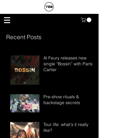
Recent Posts
Al Feury releases new
single “Bossin” with Paris
Cartier
Pre-show rituals &
backstage secrets
Tour life: what's it really
like?