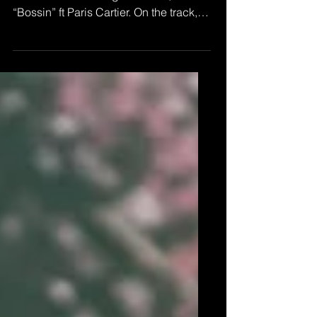
Virginia based rapper Al Feury
releases his first single of 2020,
“Bossin” ft Paris Cartier. On the track,
Feury flows on the beat with...