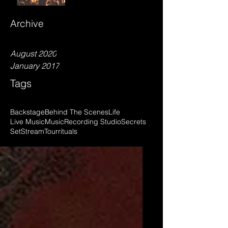
Archive
August 2020
January 2017
Tags
Backstage
Behind The Scenes
Life
Live Music
Music
Recording Studio
Secrets
Set
Stream
Tour
rituals