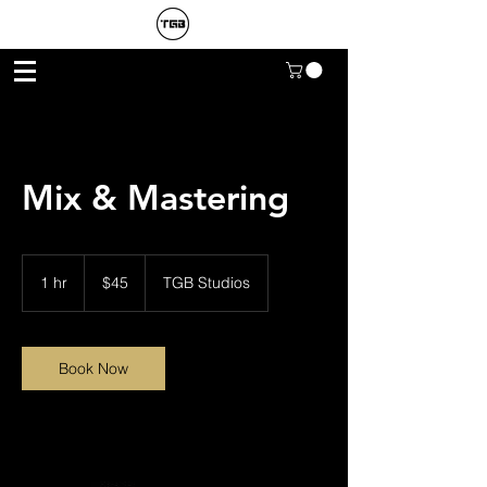
Mix & Mastering
45
US
1 hr
1
$45
TGB Studios
dollars
h
Book Now