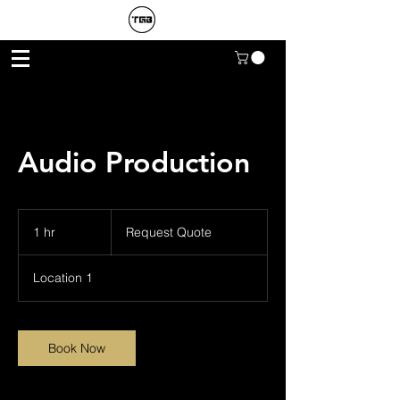
Audio Production
Request
Quote
1 hr
1
Request Quote
h
Location 1
Book Now