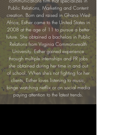
communications firm that specializes in
Public Relations, Marketing and Content
creation. Born and raised in Ghana West
Africa, Esther came to the United States in
2008 at the age of 11 to pursue a better
future. She obtained a bachelors in Public
Relations from Virginia Commonwealth
University. Esther gained experience
through multiple internships and PR jobs
she obtained during her time in and out
of school. When she’s not fighting for her
clients, Esther loves listening to music,
binge watching netflix or on social media
paying attention to the latest trends.