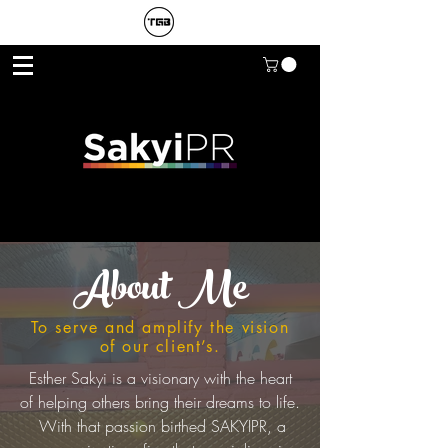
About Me
To serve and amplify the vision
of our client’s.
Esther Sakyi is a visionary with the heart
of helping others bring their dreams to life.
With that passion birthed SAKYIPR, a