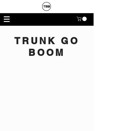
TRUNK GO
BOOM